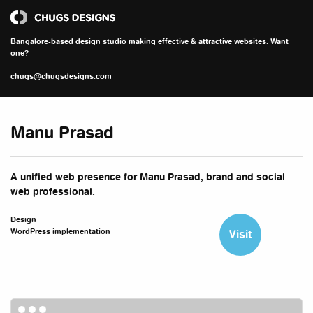
Chugs Designs
Bangalore-based design studio making effective & attractive websites. Want
one?
chugs@chugsdesigns.com
Manu Prasad
A unified web presence for Manu Prasad, brand and social
web professional.
Design
WordPress implementation
Visit