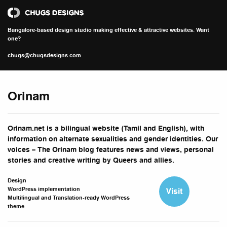
Chugs Designs
Bangalore-based design studio making effective & attractive websites. Want
one?
chugs@chugsdesigns.com
Orinam
Orinam.net is a bilingual website (Tamil and English), with
information on alternate sexualities and gender identities. Our
voices – The Orinam blog features news and views, personal
stories and creative writing by Queers and allies.
Design
WordPress implementation
Visit
Multilingual and Translation-ready WordPress
theme